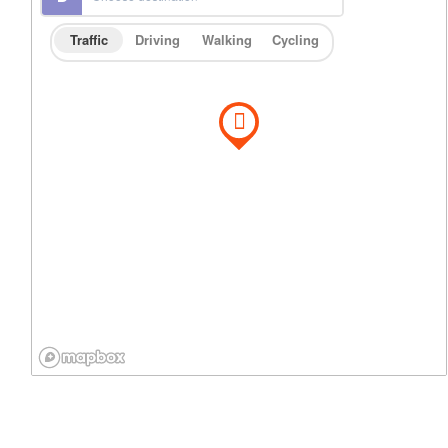
Traffic
Driving
Walking
Cycling