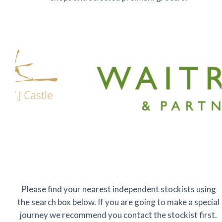
Please find your nearest independent stockists using
the search box below. If you are going to make a special
journey we recommend you contact the stockist first.