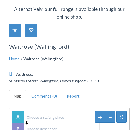
Alternatively, our full range is available through our
online shop.
Waitrose (Wallingford)
Home
»
Waitrose (Wallingford)
Address:
St Martin's Street, Wallingford
,
United Kingdom
OX10 0EF
Map
Comments (0)
Report