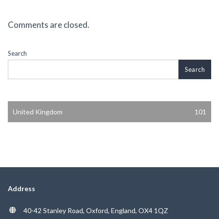
Comments are closed.
Search
Search
United Kingdom
101
Address
40-42 Stanley Road, Oxford, England, OX4 1QZ