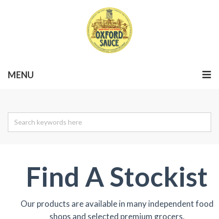
MENU
Find A Stockist
Our products are available in many independent food
shops and selected premium grocers.