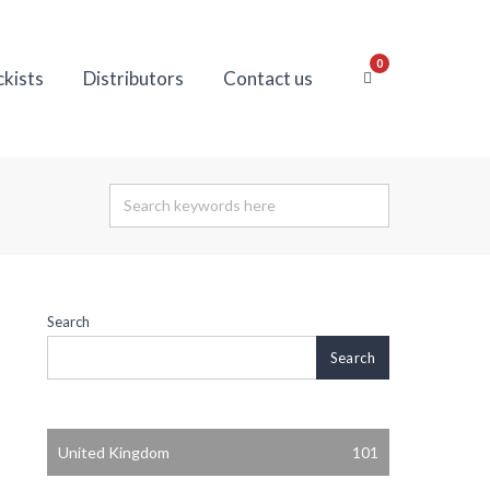
0
ckists
Distributors
Contact us
Search
Search
United Kingdom
101