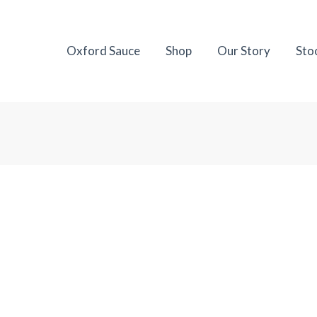
Oxford Sauce
Shop
Our Story
Sto
A Stockist
dependent food shops and selected premium grocers.