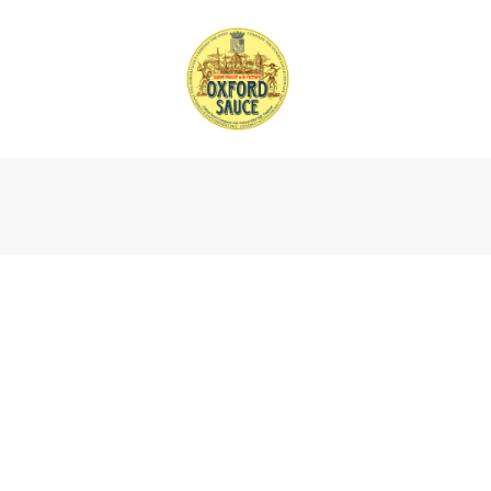
Find 
Our products are available in many in