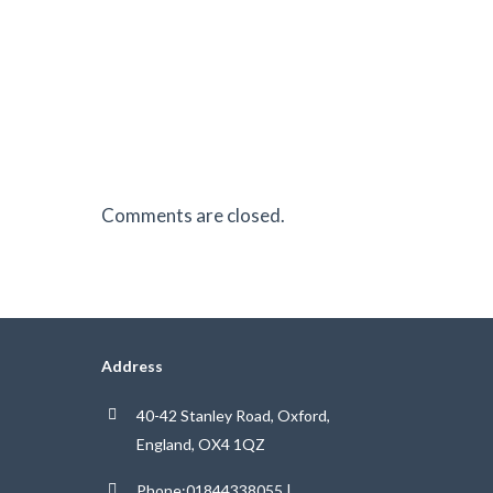
Comments are closed.
Address
40-42 Stanley Road, Oxford,
England, OX4 1QZ
Phone:01844338055 |