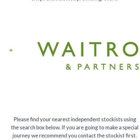
Please find your nearest independent stockists using
the search box below. If you are going to make a special
journey we recommend you contact the stockist first.