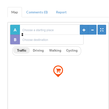
Map
Comments (0)
Report
Traffic
Driving
Walking
Cycling