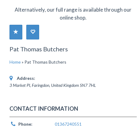
Alternatively, our full range is available through our
online shop.
Pat Thomas Butchers
Home
»
Pat Thomas Butchers
Address:
3 Market Pl, Faringdon
,
United Kingdom
SN7 7HL
CONTACT INFORMATION
Phone:
01367240551