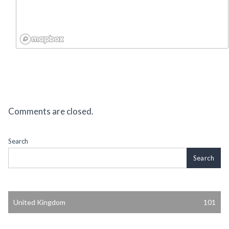
Comments are closed.
Search
Search
United Kingdom
101