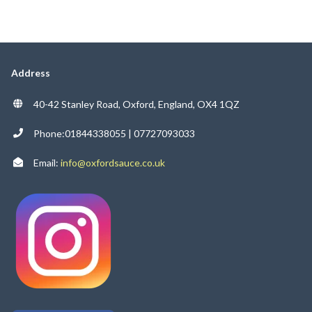
Address
40-42 Stanley Road, Oxford, England, OX4 1QZ
Phone:01844338055 | 07727093033
Email:
info@oxfordsauce.co.uk