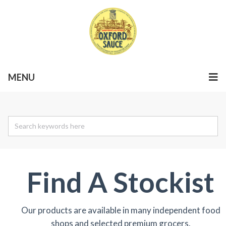
MENU
Find A Stockist
Our products are available in many independent food
shops and selected premium grocers.