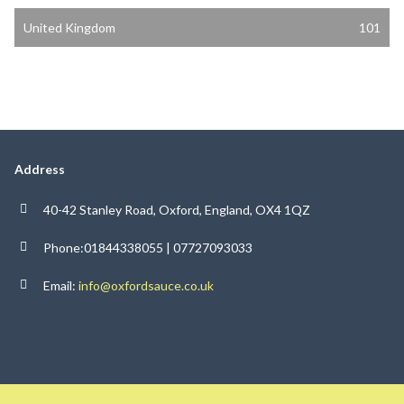
United Kingdom
101
Address
40-42 Stanley Road, Oxford, England, OX4 1QZ
Phone:01844338055 | 07727093033
Email:
info@oxfordsauce.co.uk