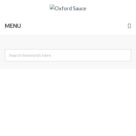
MENU
Find A Stockist
Our products are available in many independent food
shops and selected premium grocers.