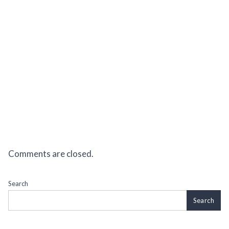
Comments are closed.
Search
Search