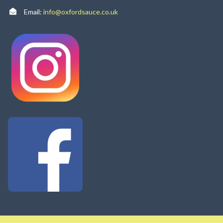
Email:
info@oxfordsauce.co.uk