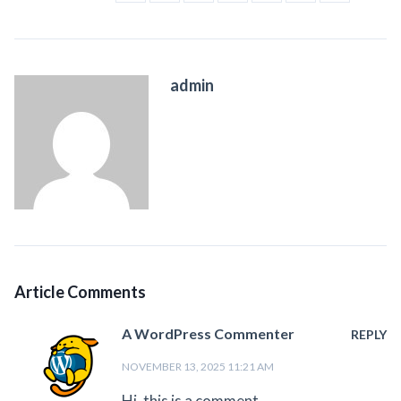
admin
Article Comments
A WordPress Commenter
REPLY
NOVEMBER 13, 2025 11:21 AM
Hi, this is a comment.