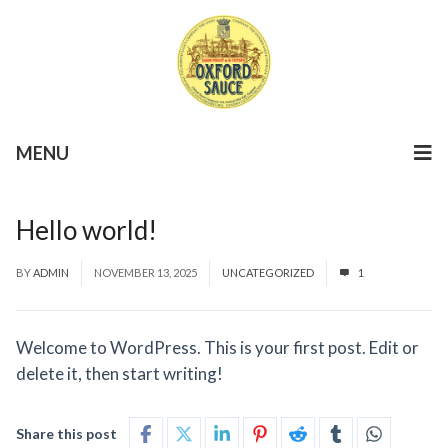
MENU
Hello world!
BY
ADMIN
NOVEMBER 13, 2025
UNCATEGORIZED
1
Welcome to WordPress. This is your first post. Edit or
delete it, then start writing!
Share this post