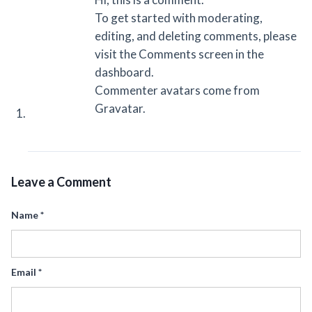
To get started with moderating,
editing, and deleting comments, please
visit the Comments screen in the
dashboard.
Commenter avatars come from
Gravatar
.
Leave a Comment
Name
*
Email
*