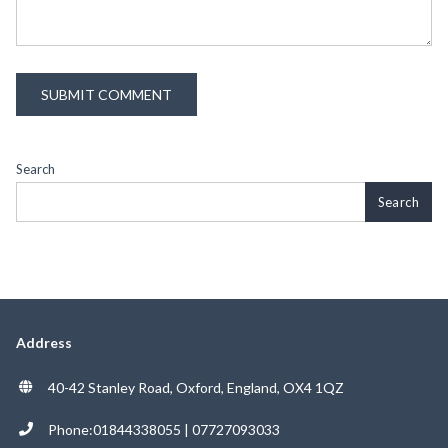
Search
Search
Address
40-42 Stanley Road, Oxford, England, OX4 1QZ
Phone:01844338055 | 07727093033