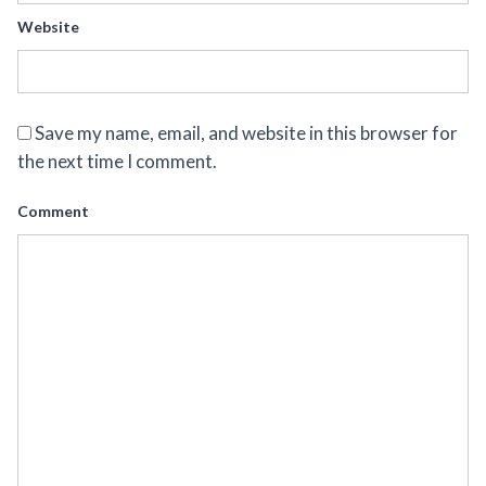
Website
Save my name, email, and website in this browser for
the next time I comment.
Comment