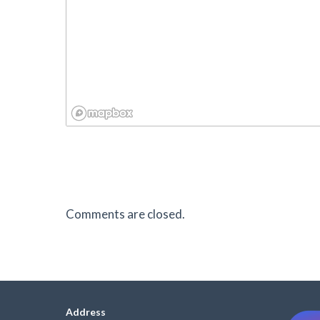
Comments are closed.
Address