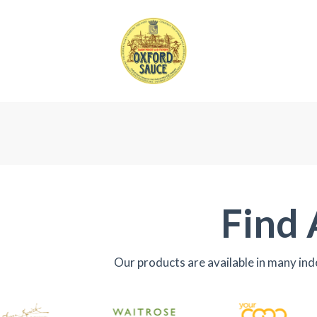
Find 
Our products are available in many in