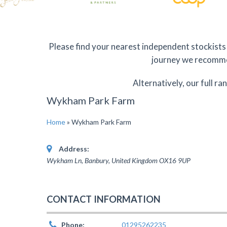
Please find your nearest independent stockists 
journey we recommen
Alternatively, our full ra
Wykham Park Farm
Home
»
Wykham Park Farm
Address:
Wykham Ln, Banbury
,
United Kingdom
OX16 9UP
CONTACT INFORMATION
Phone:
01295262235