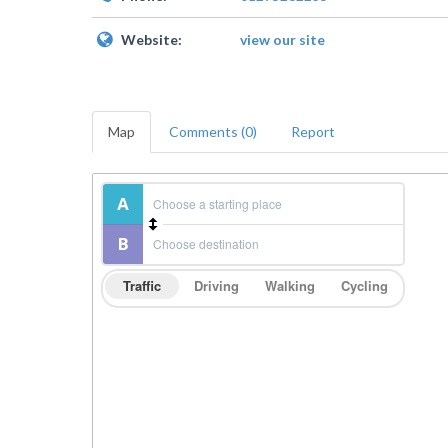
Website:
view our site
Map
Comments (0)
Report
Traffic
Driving
Walking
Cycling