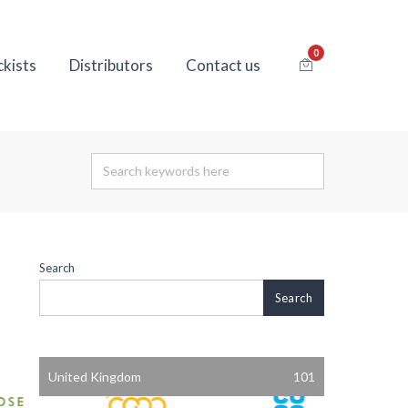
0
ckists
Distributors
Contact us
Search
Search
United Kingdom
101