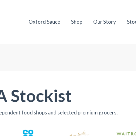
Oxford Sauce
Shop
Our Story
Sto
A Stockist
dependent food shops and selected premium grocers.