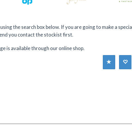
using the search box below. If you are going to make a specia
d you contact the stockist first.
nge is available through our online shop.