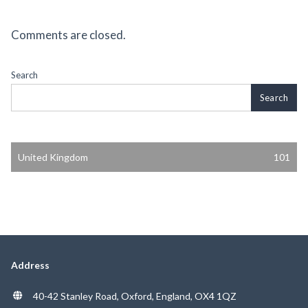
Comments are closed.
Search
Search
United Kingdom
101
Address
40-42 Stanley Road, Oxford, England, OX4 1QZ