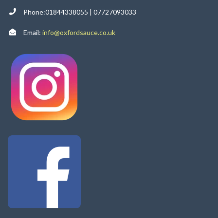
Phone:01844338055 | 07727093033
Email:
info@oxfordsauce.co.uk