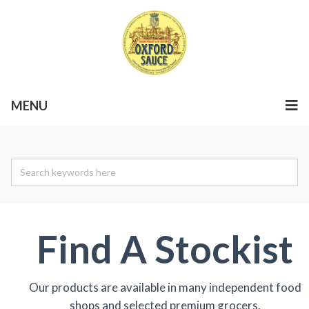
MENU
Find A Stockist
Our products are available in many independent food
shops and selected premium grocers.