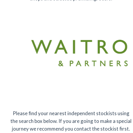
Please find your nearest independent stockists using
the search box below. If you are going to make a special
journey we recommend you contact the stockist first.