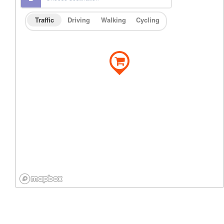
Traffic
Driving
Walking
Cycling