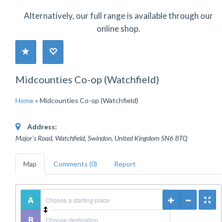
Alternatively, our full range is available through our
online shop.
Midcounties Co-op (Watchfield)
Home
»
Midcounties Co-op (Watchfield)
Address:
Major's Road, Watchfield, Swindon
,
United Kingdom
SN6 8TQ
Map
Comments (0)
Report