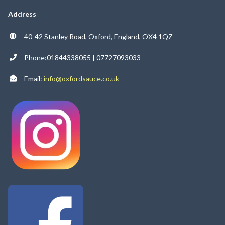
Address
40-42 Stanley Road, Oxford, England, OX4 1QZ
Phone:01844338055 | 07727093033
Email:
info@oxfordsauce.co.uk