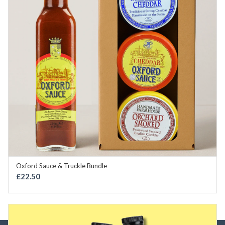
Oxford Sauce & Truckle Bundle
OUT OF STOCK
£
22.50