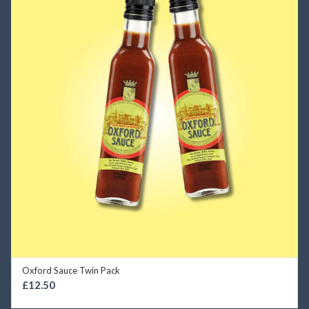
Oxford Sauce Twin Pack
SELECT OPTIONS
£
12.50