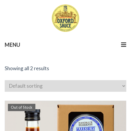
MENU
Showing all 2 results
Out of Stock